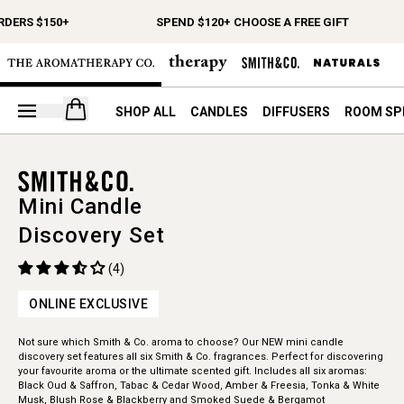
RDERS $150+
SPEND $120+ CHOOSE A FREE GIFT
Open your cart
SHOP ALL
CANDLES
DIFFUSERS
ROOM SP
Mini Candle
Discovery Set
(4)
ONLINE EXCLUSIVE
Not sure which Smith & Co. aroma to choose? Our NEW mini candle
discovery set features all six Smith & Co. fragrances. Perfect for discovering
your favourite aroma or the ultimate scented gift. Includes all six aromas:
Black Oud & Saffron, Tabac & Cedar Wood, Amber & Freesia, Tonka & White
Musk, Blush Rose & Blackberry and Smoked Suede & Bergamot