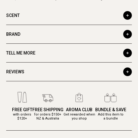
SCENT
BRAND
TELL ME MORE
REVIEWS
FREE GIFT
FREE SHIPPING
AROMA CLUB
BUNDLE & SAVE
with orders
for orders $150+
Get rewarded when
Add this item to
$120+
NZ & Australia
you shop
a bundle