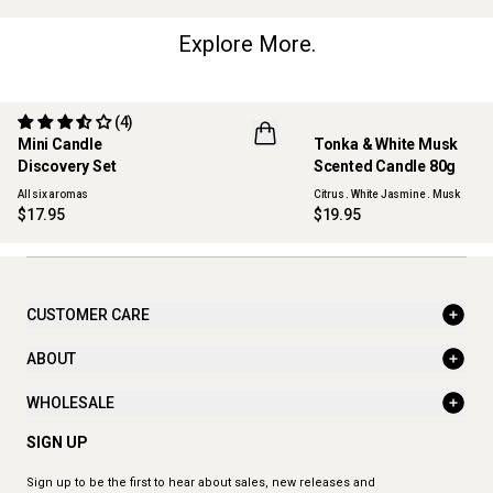
Explore More.
(4)
Mini Candle
Tonka & White Musk
ONLINE EXCLUSIVE
NEW
Discovery Set
Scented Candle 80g
All six aromas
Citrus . White Jasmine . Musk
$17.95
$19.95
CUSTOMER CARE
ABOUT
WHOLESALE
SIGN UP
Sign up to be the first to hear about sales, new releases and