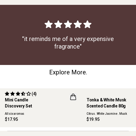
"it reminds me of a very expensive
fragrance"
Explore More.
(4)
Mini Candle
Tonka & White Musk
ONLINE EXCLUSIVE
NEW
Discovery Set
Scented Candle 80g
All six aromas
Citrus . White Jasmine . Musk
$17.95
$19.95