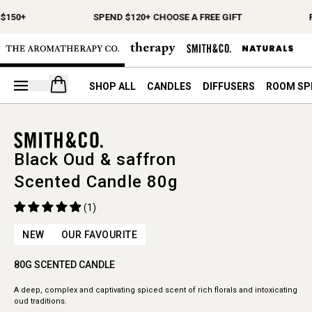
$150+
SPEND $120+ CHOOSE A FREE GIFT
F
Open your cart
SHOP ALL
CANDLES
DIFFUSERS
ROOM SP
Black Oud & saffron
Scented Candle 80g
(1)
NEW
OUR FAVOURITE
80G SCENTED CANDLE
A deep, complex and captivating spiced scent of rich florals and intoxicating
oud traditions.