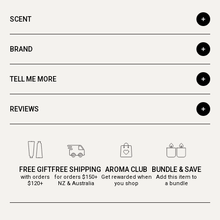
SCENT
BRAND
TELL ME MORE
REVIEWS
FREE GIFT
FREE SHIPPING
AROMA CLUB
BUNDLE & SAVE
with orders
for orders $150+
Get rewarded when
Add this item to
$120+
NZ & Australia
you shop
a bundle