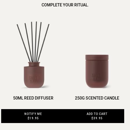
COMPLETE YOUR RITUAL.
50ML REED DIFFUSER
250G SCENTED CANDLE
NOTIFY ME
ADD TO CART
$19.95
$39.95