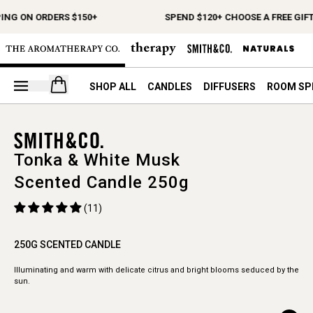
ING ON ORDERS $150+
SPEND $120+ CHOOSE A FREE GIFT
Open your cart
SHOP ALL
CANDLES
DIFFUSERS
ROOM SP
Tonka & White Musk
Scented Candle 250g
(11)
250G SCENTED CANDLE
Illuminating and warm with delicate citrus and bright blooms seduced by the
sun.