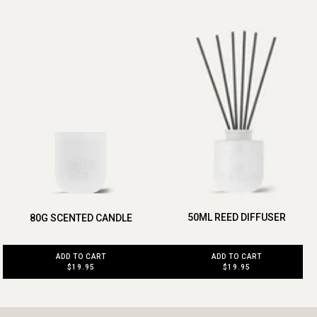
50ML REED DIFFUSER
80G SCENTED CANDLE
ADD TO CART
ADD TO CART
$19.95
$19.95