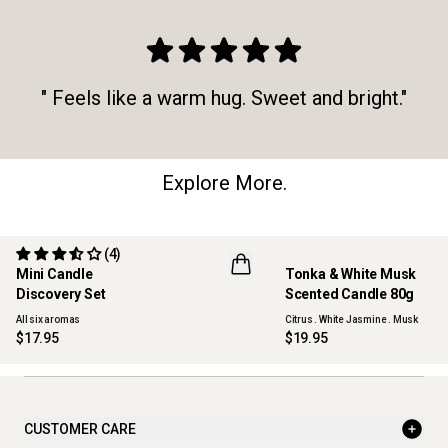
" Feels like a warm hug. Sweet and bright."
Explore More.
(4)
Mini Candle
Tonka & White Musk
ONLINE EXCLUSIVE
NEW
Discovery Set
Scented Candle 80g
All six aromas
Citrus . White Jasmine . Musk
$17.95
$19.95
CUSTOMER CARE