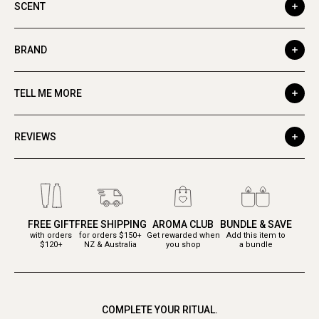
SCENT
BRAND
TELL ME MORE
REVIEWS
FREE GIFT
FREE SHIPPING
AROMA CLUB
BUNDLE & SAVE
with orders
for orders $150+
Get rewarded when
Add this item to
$120+
NZ & Australia
you shop
a bundle
COMPLETE YOUR RITUAL.