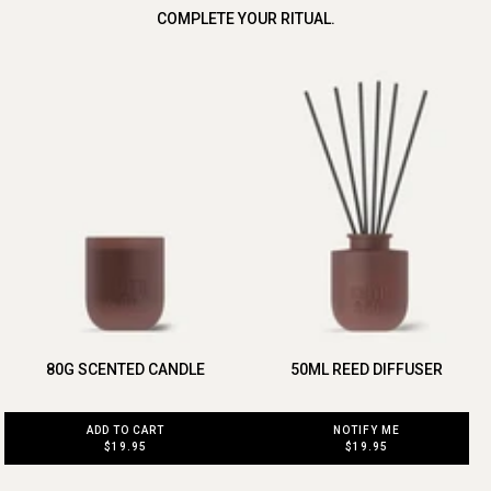
COMPLETE YOUR RITUAL.
80G SCENTED CANDLE
50ML REED DIFFUSER
ADD TO CART
NOTIFY ME
$19.95
$19.95