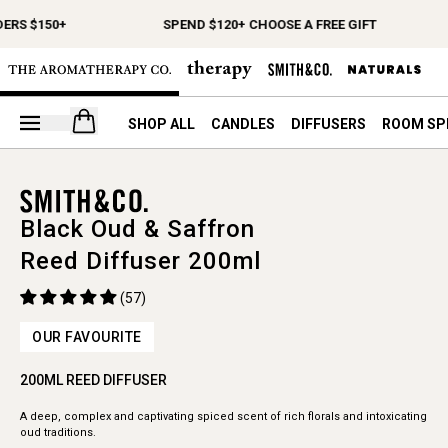
ERS $150+
SPEND $120+ CHOOSE A FREE GIFT
Open your cart
SHOP ALL
CANDLES
DIFFUSERS
ROOM SP
Black Oud & Saffron
Reed Diffuser 200ml
(57)
OUR FAVOURITE
200ML REED DIFFUSER
A deep, complex and captivating spiced scent of rich florals and intoxicating
oud traditions.