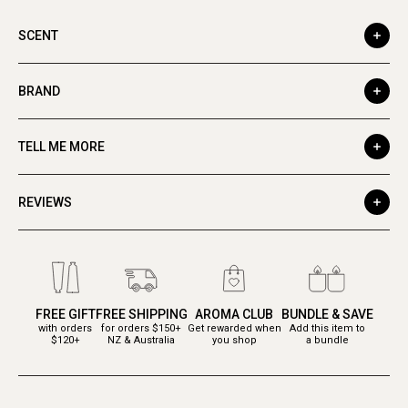
SCENT
BRAND
TELL ME MORE
REVIEWS
FREE GIFT
FREE SHIPPING
AROMA CLUB
BUNDLE & SAVE
with orders
for orders $150+
Get rewarded when
Add this item to
$120+
NZ & Australia
you shop
a bundle