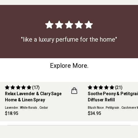
"like a luxury perfume for the home"
Explore More.
(17)
(21)
Relax Lavender & Clary Sage
Soothe Peony & Petitgra
Home & Linen Spray
Diffuser Refill
BEST SELLER
Lavender . White florals . Cedar
Blush Rose . Petitgrain . Cashmere
$18.95
$34.95