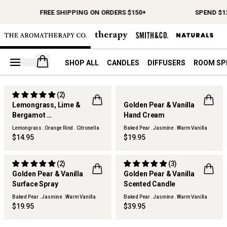
FREE SHIPPING ON ORDERS $150+
SPEND $12
Open your cart
SHOP ALL
CANDLES
DIFFUSERS
ROOM SP
(2)
THERAPY KITCHEN
Lemongrass, Lime &
Golden Pear & Vanilla
Bergamot
Hand Cream
THERAPY KITCHEN
Surface Spray Refill
Lemongrass . Orange Rind . Citronella
Baked Pear . Jasmine . Warm Vanilla
$14.95
$19.95
(2)
(3)
Golden Pear & Vanilla
Golden Pear & Vanilla
Surface Spray
Scented Candle
THERAPY KITCHEN
THERAPY KITCHEN
Baked Pear . Jasmine . Warm Vanilla
Baked Pear . Jasmine . Warm Vanilla
$19.95
$39.95