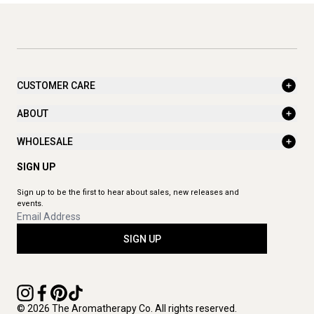
CUSTOMER CARE
ABOUT
WHOLESALE
SIGN UP
Sign up to be the first to hear about sales, new releases and
events.
SIGN UP
© 2026 The Aromatherapy Co. All rights reserved.