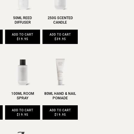
50ML REED
250G SCENTED
DIFFUSER
CANDLE
ADD TO CART
ADD TO CART
$19.95
$39.95
100ML ROOM
80ML HAND & NAIL
SPRAY
POMADE
ADD TO CART
ADD TO CART
$19.95
$19.95