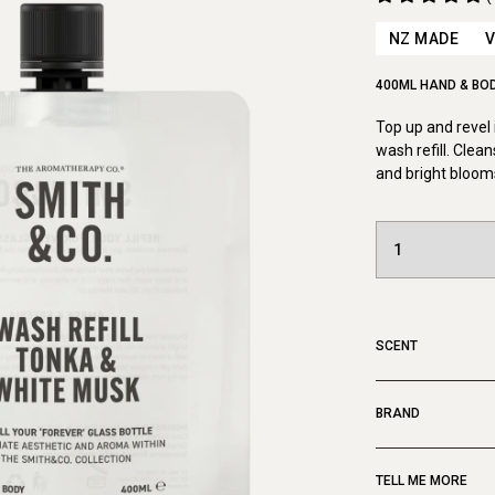
NZ MADE
400ML HAND & BOD
Top up and revel 
wash refill. Clea
and bright bloom
SCENT
BRAND
TELL ME MORE