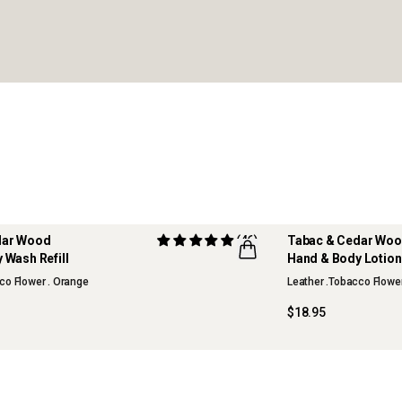
dar Wood
(46)
Tabac & Cedar Wo
 Wash Refill
Hand & Body Lotion 
co Flower . Orange
Leather .Tobacco Flowe
$18.95