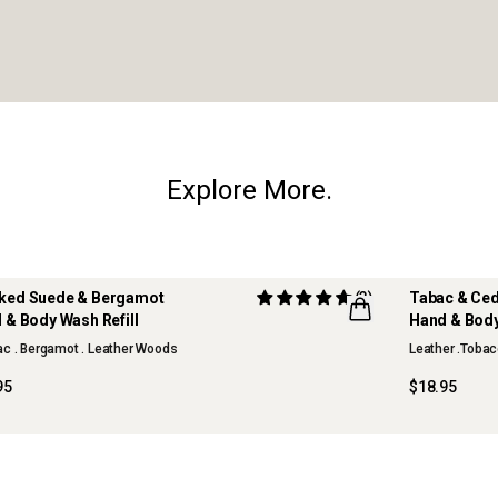
Explore More.
ed Suede & Bergamot
(3)
Tabac & Ce
 & Body Wash Refill
Hand & Body
c . Bergamot . Leather Woods
Leather .Tobac
95
$18.95