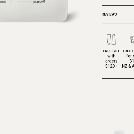
REVIEWS
FREE GIFT
FREE 
with
for 
orders
$
$120+
NZ & A