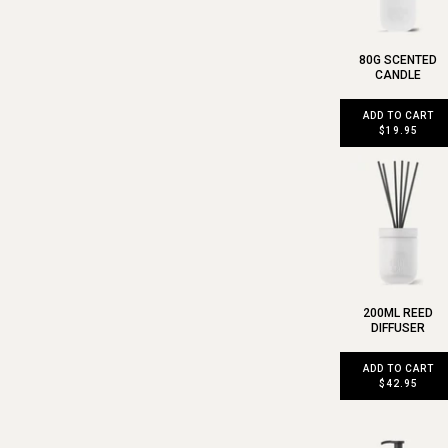
80G SCENTED
CANDLE
ADD TO CART
$19.95
200ML REED
DIFFUSER
ADD TO CART
$42.95