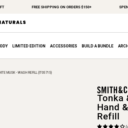
FREE SHIPPING ON ORDERS $150+
SPEND $1
BODY
LIMITED EDITION
ACCESSORIES
BUILD A BUNDLE
ARCH
ITE MUSK - WASH REFILL (IT05715)
Tonka 
Hand &
Refill
(