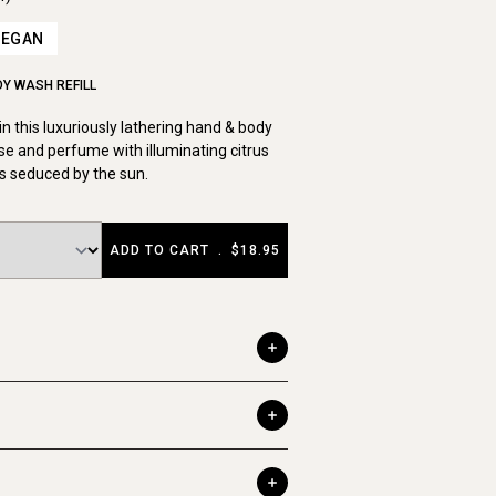
VEGAN
Y WASH REFILL
in this luxuriously lathering hand & body
nse and perfume with illuminating citrus
s seduced by the sun.
ADD TO CART
.
$18.95