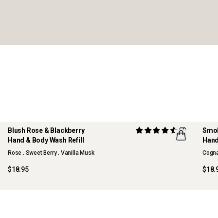
Blush Rose & Blackberry
(7)
Smok
Hand & Body Wash Refill
Hand
Rose . Sweet Berry . Vanilla Musk
Cogna
$18.95
$18.