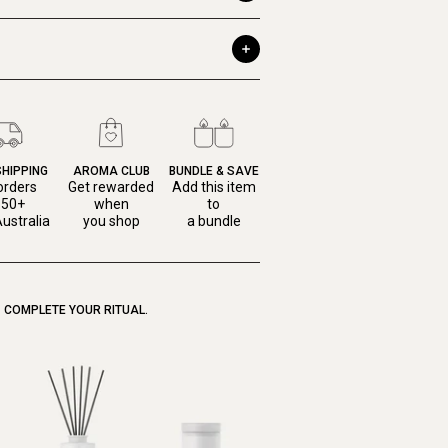
SHIPPING
AROMA CLUB
BUNDLE & SAVE
orders
Get rewarded
Add this item
150+
when
to
ustralia
you shop
a bundle
COMPLETE YOUR RITUAL.