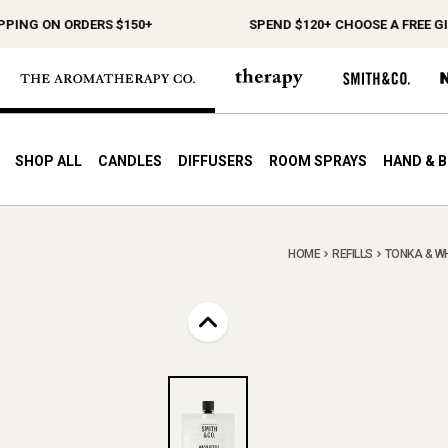
G ON ORDERS $150+
SPEND $120+ CHOOSE A FREE GIFT
SHOP ALL
CANDLES
DIFFUSERS
ROOM SPRAYS
HAND & 
HOME
REFILLS
TONKA & WH