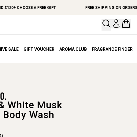
20+ CHOOSE A FREE GIFT
FREE SHIPPING ON ORDERS $15
Open your
Open 
IVE SALE
GIFT VOUCHER
AROMA CLUB
FRAGRANCE FINDER
& White Musk
 Body Wash
4)