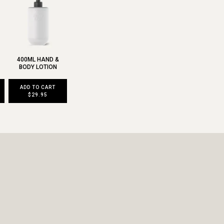
400ML HAND &
BODY LOTION
ADD TO CART
$29.95