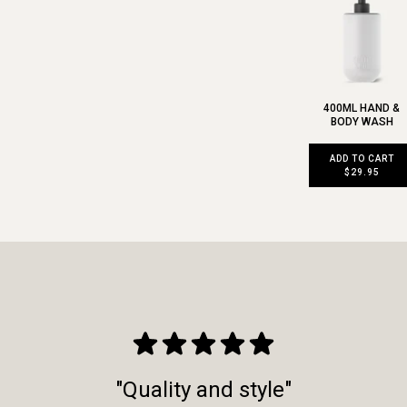
400ML HAND &
BODY WASH
ADD TO CART
$29.95
"Quality and style"