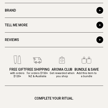
BRAND
TELL ME MORE
REVIEWS
FREE GIFT
FREE SHIPPING
AROMA CLUB
BUNDLE & SAVE
with orders
for orders $150+
Get rewarded when
Add this item to
$120+
NZ & Australia
you shop
a bundle
COMPLETE YOUR RITUAL.