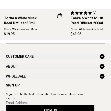
(7)
Tonka & White Musk
Tonka & White Musk
NEW
Reed Diffuser 50ml
Reed Diffuser 200ml
Citrus . White Jasmine . Musk
Citrus . White Jasmine . Musk
$19.95
$42.95
CUSTOMER CARE
ABOUT
WHOLESALE
SIGN UP
Sign up to be the first to hear about sales, new releases and
events.
SIGN UP