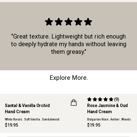
"Great texture. Lightweight but rich enough
to deeply hydrate my hands without leaving
them greasy."
Explore More.
(9)
Santal & Vanilla Orchid
Rose Jasmine & Oud
NEW
Hand Cream
Hand Cream
White florals . Soft Vanilla . Sandalwood
Bulgarian Rose . Amber . Woods
$19.95
$19.95