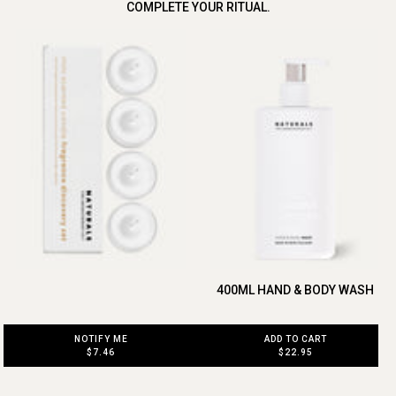
COMPLETE YOUR RITUAL.
400ML HAND & BODY WASH
ADD TO CART
NOTIFY ME
$22.95
$7.46