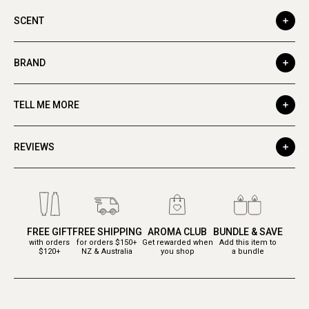
SCENT
BRAND
TELL ME MORE
REVIEWS
FREE GIFT
FREE SHIPPING
AROMA CLUB
BUNDLE & SAVE
with orders
for orders $150+
Get rewarded when
Add this item to
$120+
NZ & Australia
you shop
a bundle