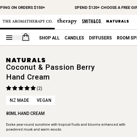
PING ON ORDERS $150+
SPEND $120+ CHOOSE A FREE GIF
Open your cart
SHOP ALL
CANDLES
DIFFUSERS
ROOM SP
Coconut & Passion Berry
Hand Cream
(2)
NZ MADE
VEGAN
80ML HAND CREAM
Evoke year-round sunshine with tropical fruits and blooms enhanced with
powdered musk and warm woods.