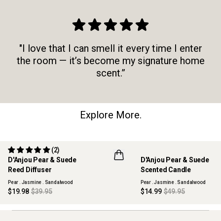
"I love that I can smell it every time I enter
the room — it’s become my signature home
scent.”
Explore More.
(2)
50% OFF
70% OFF
D'Anjou Pear & Suede
D'Anjou Pear & Suede
MAISON COLLECTION
MAISON COLLECTION
Reed Diffuser
Scented Candle
SOLD OUT
SOLD OUT
Pear . Jasmine . Sandalwood
Pear . Jasmine . Sandalwood
$19.98
$39.95
$14.99
$49.95