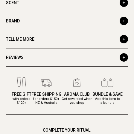
SCENT
BRAND
TELL ME MORE
REVIEWS
FREE GIFT
FREE SHIPPING
AROMA CLUB
BUNDLE & SAVE
with orders
for orders $150+
Get rewarded when
Add this item to
$120+
NZ & Australia
you shop
a bundle
COMPLETE YOUR RITUAL.