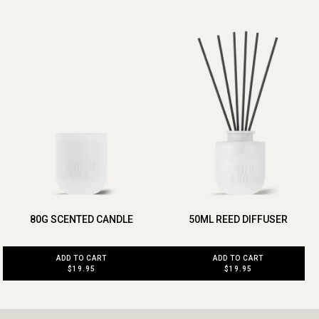
80G SCENTED CANDLE
50ML REED DIFFUSER
ADD TO CART
ADD TO CART
$19.95
$19.95