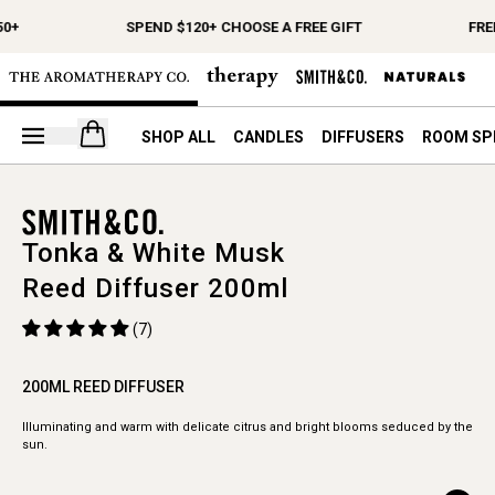
0+
SPEND $120+ CHOOSE A FREE GIFT
FRE
Open your cart
SHOP ALL
CANDLES
DIFFUSERS
ROOM SP
Tonka & White Musk
Reed Diffuser 200ml
(7)
200ML REED DIFFUSER
Illuminating and warm with delicate citrus and bright blooms seduced by the
sun.