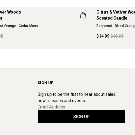
tiver Woods
Citrus & Vetiver W
70% OFF
er
Scented Candle
LLECTION
MAISON COLLECTI
ood Orange . Cedar Moss
Bergamot . Blood Orang
SOLD OUT
95
$14.99
$49.95
SIGN UP
Sign up to be the first to hear about sales,
new releases and events.
SIGN UP