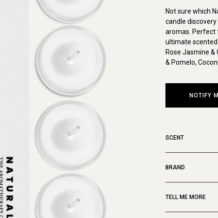
Not sure which N
candle discovery 
aromas. Perfect f
ultimate scented 
Rose Jasmine & 
& Pomelo, Coconu
NOTIFY 
SCENT
BRAND
TELL ME MORE