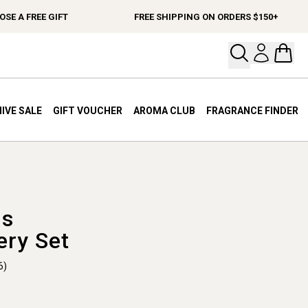
 A FREE GIFT
FREE SHIPPING ON ORDERS $150+
Open your
Open 
IVE SALE
GIFT VOUCHER
AROMA CLUB
FRAGRANCE FINDER
ls
ery Set
6)