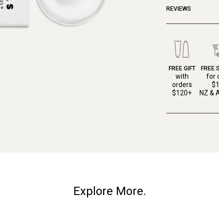
REVIEWS
FREE GIFT
FREE 
with
for 
orders
$
$120+
NZ & A
Explore More.