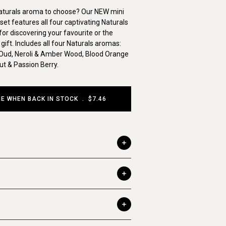
aturals aroma to choose? Our NEW mini
set features all four captivating Naturals
or discovering your favourite or the
gift. Includes all four Naturals aromas:
Oud, Neroli & Amber Wood, Blood Orange
t & Passion Berry.
ME WHEN BACK IN STOCK
.
$7.46