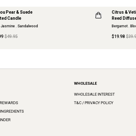
jou Pear & Suede
Citrus & Ve
 OFF
50% OFF
ted Candle
Reed Diffus
SON COLLECTION
MAISON CO
. Jasmine . Sandalwood
Bergamot . Bl
D OUT
SOLD OUT
99
$49.95
$19.98
$39.
WHOLESALE
WHOLESALE INTEREST
 REWARDS
T&C / PRIVACY POLICY
 INGREDIENTS
INDER