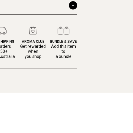
SHIPPING
AROMA CLUB
BUNDLE & SAVE
orders
Get rewarded
Add this item
150+
when
to
ustralia
you shop
a bundle