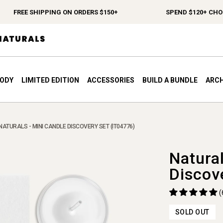
FREE SHIPPING ON ORDERS $150+
SPEND $120+ CHOOSE
BODY
LIMITED EDITION
ACCESSORIES
BUILD A BUNDLE
ARCH
NATURALS - MINI CANDLE DISCOVERY SET (IT04776)
Natura
Discov
(
SOLD OUT