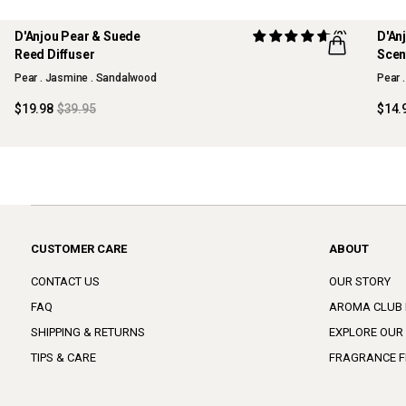
D'Anjou Pear & Suede
(2)
D'An
50% OFF
70%
Reed Diffuser
Scen
MAISON COLLECTION
MAI
Pear . Jasmine . Sandalwood
Pear 
SOLD OUT
SOL
$19.98
$39.95
$14.
CUSTOMER CARE
ABOUT
CONTACT US
OUR STORY
FAQ
AROMA CLUB
SHIPPING & RETURNS
EXPLORE OUR
TIPS & CARE
FRAGRANCE F