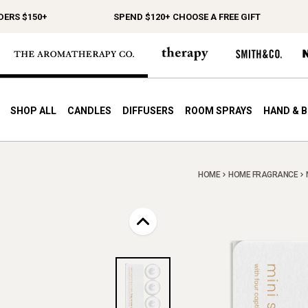
S $150+
SPEND $120+ CHOOSE A FREE GIFT
SHOP ALL
CANDLES
DIFFUSERS
ROOM SPRAYS
HAND & 
HOME
HOME FRAGRANCE