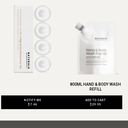
800ML HAND & BODY WASH
REFILL
ADD TO CART
NOTIFY ME
$29.95
$7.46