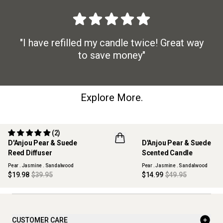
"I have refilled my candle twice! Great way
to save money"
Explore More.
(2)
50% OFF
70% OFF
D'Anjou Pear & Suede
D'Anjou Pear & Suede
MAISON COLLECTION
MAISON COLLECTION
Reed Diffuser
Scented Candle
SOLD OUT
SOLD OUT
Pear . Jasmine . Sandalwood
Pear . Jasmine . Sandalwood
$19.98
$39.95
$14.99
$49.95
CUSTOMER CARE