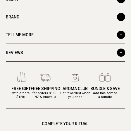
BRAND
TELL ME MORE
REVIEWS
FREE GIFT
FREE SHIPPING
AROMA CLUB
BUNDLE & SAVE
with orders
for orders $150+
Get rewarded when
Add this item to
$120+
NZ & Australia
you shop
a bundle
COMPLETE YOUR RITUAL.