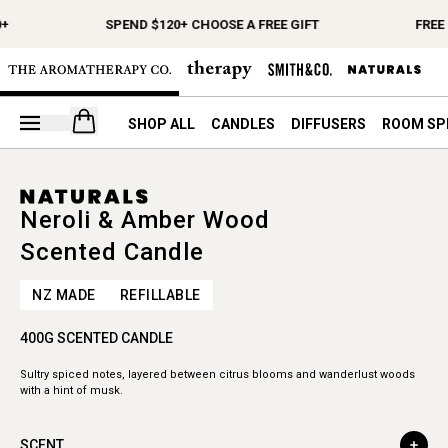
+
SPEND $120+ CHOOSE A FREE GIFT
FREE 
Open your cart
SHOP ALL
CANDLES
DIFFUSERS
ROOM SP
Neroli & Amber Wood
Scented Candle
NZ MADE
REFILLABLE
400G SCENTED CANDLE
Sultry spiced notes, layered between citrus blooms and wanderlust woods
with a hint of musk.
SCENT