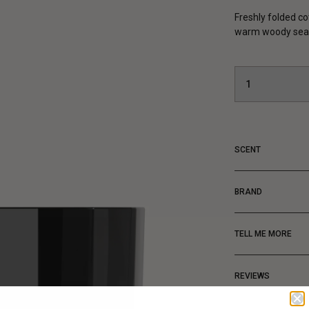
Freshly folded co
warm woody seas
SCENT
BRAND
TELL ME MORE
REVIEWS