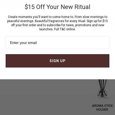
$15 Off Your New Ritual
Create moments you'll want to come home to. From slow mornings to
FREE GIFT
FREE 
peaceful evenings. Beautiful fragrances for every ritual. Sign up for $15
with
for 
off your first order and to subscribe for news, promotions and new
orders
$
launches. Full T&C online.
$120+
NZ & A
SIGN UP
AROMA STICK
HOLDER