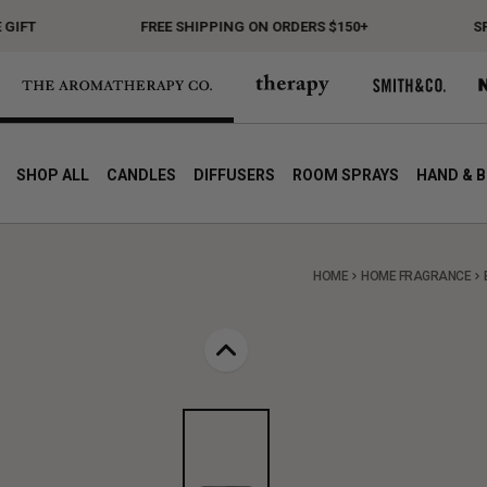
T
FREE SHIPPING ON ORDERS $150+
SPEND
SHOP ALL
CANDLES
DIFFUSERS
ROOM SPRAYS
HAND & 
HOME
HOME FRAGRANCE