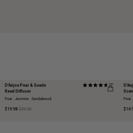
D'Anjou Pear & Suede
(2)
D'An
50% OFF
70%
Reed Diffuser
Scen
MAISON COLLECTION
MAI
Pear . Jasmine . Sandalwood
Pear 
SOLD OUT
SOL
$19.98
$39.95
$14.