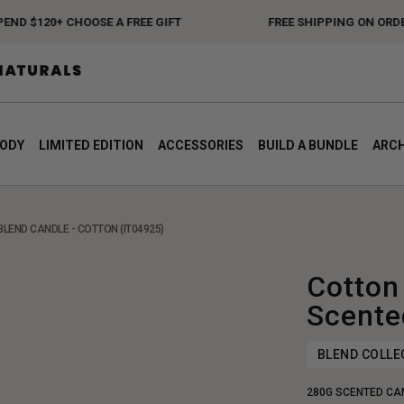
 $120+ CHOOSE A FREE GIFT
FREE SHIPPING ON ORDERS 
BODY
LIMITED EDITION
ACCESSORIES
BUILD A BUNDLE
ARCH
BLEND CANDLE - COTTON (IT04925)
Cotton
Scente
BLEND COLLE
280G SCENTED CA