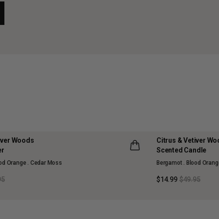
tiver Woods
Citrus & Vetiver W
70% OFF
er
Scented Candle
LLECTION
MAISON COLLECTI
ood Orange . Cedar Moss
Bergamot . Blood Orang
SOLD OUT
95
$14.99
$49.95