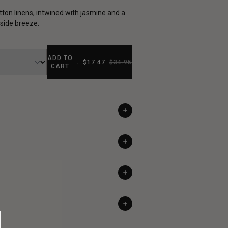
tton linens, intwined with jasmine and a
ide breeze.
ADD TO
.
$17.47
$34.95
CART