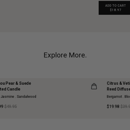
ADD TO CART
$18.97
Explore More.
jou Pear & Suede
Citrus & Ve
 OFF
50% OFF
ted Candle
Reed Diffus
SON COLLECTION
MAISON CO
. Jasmine . Sandalwood
Bergamot . Bl
D OUT
SOLD OUT
99
$49.95
$19.98
$39.