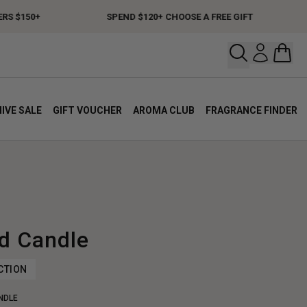
$150+
SPEND $120+ CHOOSE A FREE GIFT
F
Open your
Open 
IVE SALE
GIFT VOUCHER
AROMA CLUB
FRAGRANCE FINDER
d Candle
CTION
NDLE