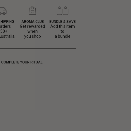
SHIPPING
AROMA CLUB
BUNDLE & SAVE
orders
Get rewarded
Add this item
150+
when
to
ustralia
you shop
a bundle
COMPLETE YOUR RITUAL.