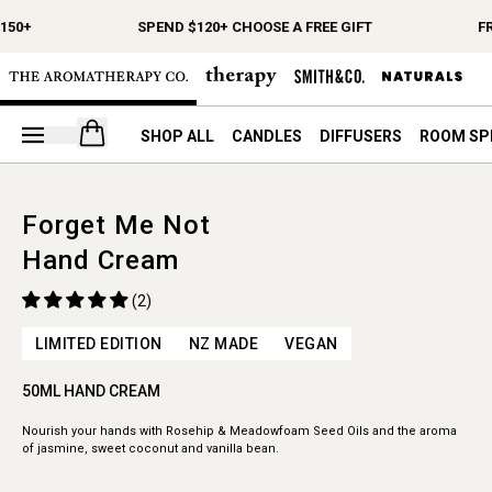
150+
SPEND $120+ CHOOSE A FREE GIFT
FR
Open your cart
SHOP ALL
CANDLES
DIFFUSERS
ROOM SP
Forget Me Not
Hand Cream
(2)
LIMITED EDITION
NZ MADE
VEGAN
50ML HAND CREAM
Nourish your hands with Rosehip & Meadowfoam Seed Oils and the aroma
of jasmine, sweet coconut and vanilla bean.