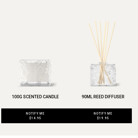
100G SCENTED CANDLE
90ML REED DIFFUSER
NOTIFY ME
NOTIFY ME
$14.95
$19.95