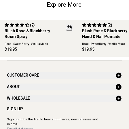
Explore More.
(2)
(2)
Blush Rose & Blackberry
Blush Rose & Blackberry
Room Spray
Hand & Nail Pomade
Rose . Sweet Berry . Vanilla Musk
Rose . Sweet Berry . Vanilla Musk
$19.95
$19.95
CUSTOMER CARE
ABOUT
WHOLESALE
SIGN UP
Sign up to be the first to hear about sales, new releases and
events.