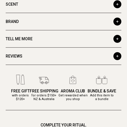
SCENT
BRAND
TELL ME MORE
REVIEWS
FREE GIFT
FREE SHIPPING
AROMA CLUB
BUNDLE & SAVE
with orders
for orders $150+
Get rewarded when
Add this item to
$120+
NZ & Australia
you shop
a bundle
COMPLETE YOUR RITUAL.