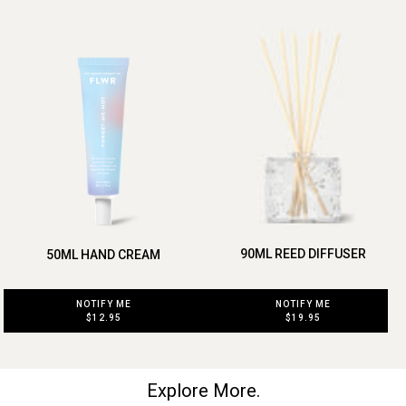
90ML REED DIFFUSER
50ML HAND CREAM
NOTIFY ME
NOTIFY ME
$19.95
$12.95
Explore More.