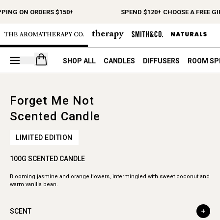
PPING ON ORDERS $150+
SPEND $120+ CHOOSE A FREE GI
Open your cart
SHOP ALL
CANDLES
DIFFUSERS
ROOM SP
Forget Me Not
Scented Candle
LIMITED EDITION
100G SCENTED CANDLE
Blooming jasmine and orange flowers, intermingled with sweet coconut and
warm vanilla bean.
SCENT