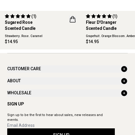
(1)
(1)
LIMITED EDITION
LIMITED EDITION
Sugared Rose
Fleur D'Oranger
BEST SELLER
FLWR
Scented Candle
Scented Candle
FLWR
Strawberry . Rose . Caramel
Grapefruit . Orange Blossom . Ambe
$14.95
$14.95
CUSTOMER CARE
ABOUT
WHOLESALE
SIGN UP
Sign up to be the first to hear about sales, new releases and
events.
SIGN UP