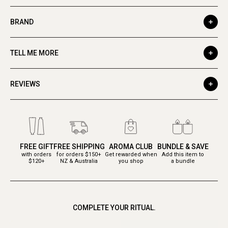
BRAND
TELL ME MORE
REVIEWS
FREE GIFT
FREE SHIPPING
AROMA CLUB
BUNDLE & SAVE
with orders
for orders $150+
Get rewarded when
Add this item to
$120+
NZ & Australia
you shop
a bundle
COMPLETE YOUR RITUAL.