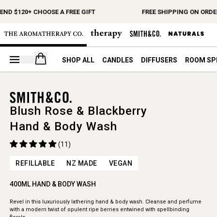
ND $120+ CHOOSE A FREE GIFT
FREE SHIPPING ON ORDER
Open your cart
SHOP ALL
CANDLES
DIFFUSERS
ROOM SP
Blush Rose & Blackberry
Hand & Body Wash
(11)
REFILLABLE
NZ MADE
VEGAN
400ML HAND & BODY WASH
Revel in this luxuriously lathering hand & body wash. Cleanse and perfume
with a modern twist of opulent ripe berries entwined with spellbinding