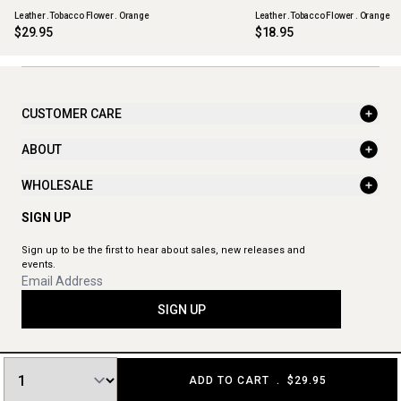
Leather .Tobacco Flower . Orange
Leather .Tobacco Flower . Orange
$29.95
$18.95
CUSTOMER CARE
ABOUT
WHOLESALE
SIGN UP
Sign up to be the first to hear about sales, new releases and
events.
SIGN UP
ADD TO CART
.
$29.95
© 2026 The Aromatherapy Co. All rights reserved.