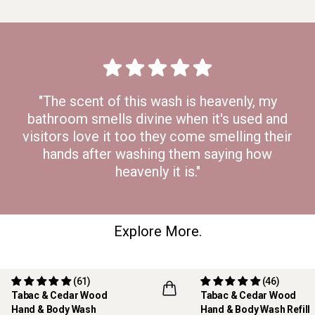
"The scent of this wash is heavenly, my
bathroom smells divine when it's used and
visitors love it too they come smelling their
hands after washing them saying how
heavenly it is."
Explore More.
(61)
(46)
Tabac & Cedar Wood
Tabac & Cedar Wood
REFILLABLE
Hand & Body Wash
Hand & Body Wash Refill