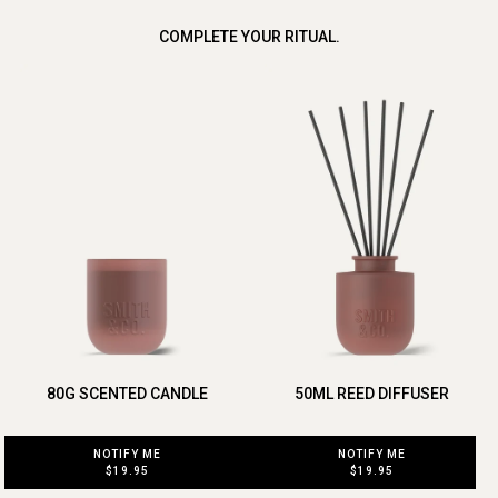
COMPLETE YOUR RITUAL.
80G SCENTED CANDLE
50ML REED DIFFUSER
NOTIFY ME
NOTIFY ME
$19.95
$19.95