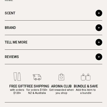
florals.
SCENT
BRAND
TELL ME MORE
REVIEWS
FREE GIFT
FREE SHIPPING
AROMA CLUB
BUNDLE & SAVE
with orders
for orders $150+
Get rewarded when
Add this item to
$120+
NZ & Australia
you shop
a bundle