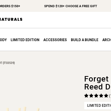
ERS $150+
SPEND $120+ CHOOSE A FREE GIFT
BODY
LIMITED EDITION
ACCESSORIES
BUILD A BUNDLE
ARCH
T (IT03539)
Forget
Reed D
(
LIMITED EDIT