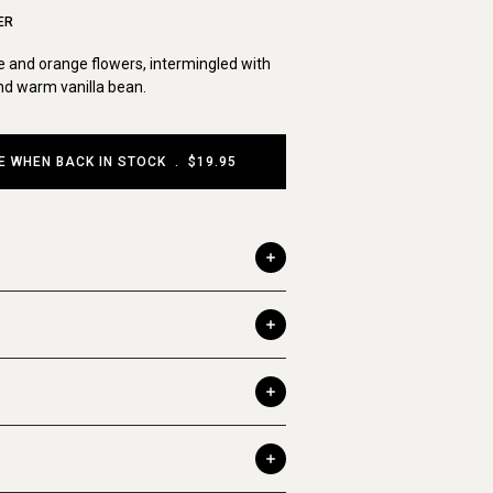
ER
 and orange flowers, intermingled with
d warm vanilla bean.
E WHEN BACK IN STOCK
.
$19.95