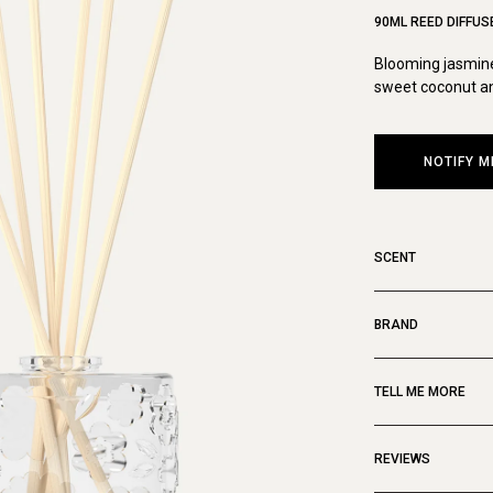
90ML REED DIFFUS
Blooming jasmine
sweet coconut an
NOTIFY M
SCENT
BRAND
TELL ME MORE
REVIEWS