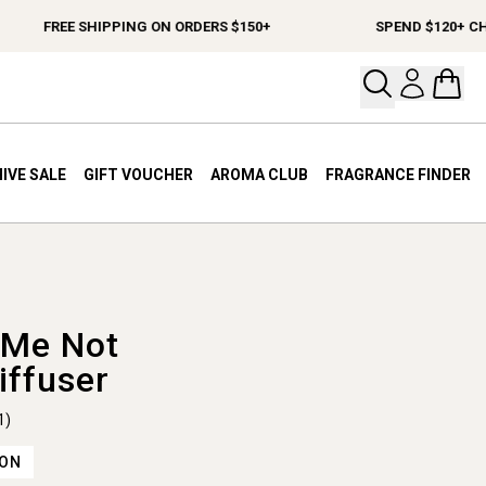
FREE SHIPPING ON ORDERS $150+
SPEND $120+ CHOOS
Open your
Open 
IVE SALE
GIFT VOUCHER
AROMA CLUB
FRAGRANCE FINDER
 Me Not
iffuser
1)
ION