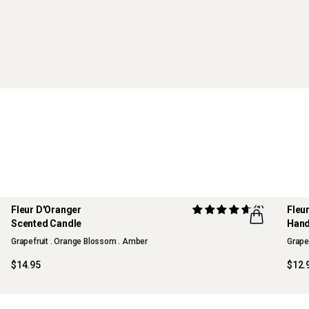
Fleur D'Oranger
(1)
Fleu
LIMITED EDITION
LIM
Scented Candle
Han
FLWR
FLW
Grapefruit . Orange Blossom . Amber
Grape
$14.95
$12.