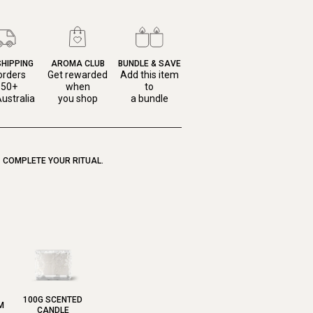
SHIPPING
AROMA CLUB
BUNDLE & SAVE
orders
Get rewarded
Add this item
150+
when
to
ustralia
you shop
a bundle
COMPLETE YOUR RITUAL.
100G SCENTED
M
CANDLE