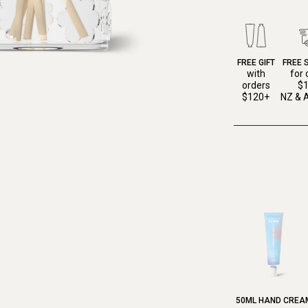
FREE GIFT
FREE 
with
for 
orders
$
$120+
NZ & A
50ML HAND CREA