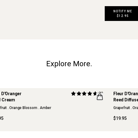
NOTIFY ME
$12.95
Explore More.
r D'Oranger
(1)
Fleur D'Ora
ITED EDITION
LIMITED ED
d Cream
Reed Diffus
R
FLWR
fruit . Orange Blossom . Amber
Grapefruit . O
95
$19.95