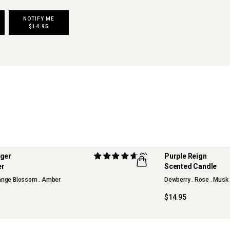
NOTIFY ME
$14.95
nger
(3)
Purple Reign
ITION
LIMITED EDITION
er
Scented Candle
FLWR
range Blossom . Amber
Dewberry . Rose . Musk
$14.95