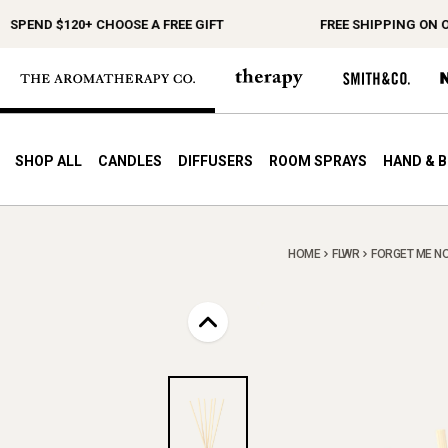
PEND $120+ CHOOSE A FREE GIFT
FREE SHIPPING ON ORD
SHOP ALL
CANDLES
DIFFUSERS
ROOM SPRAYS
HAND & 
HOME
FLWR
FORGET ME NO