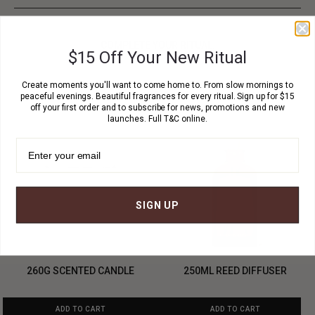
COMPLETE YOUR RITUAL.
$15 Off Your New Ritual
Create moments you'll want to come home to. From slow mornings to
peaceful evenings. Beautiful fragrances for every ritual. Sign up for $15
off your first order and to subscribe for news, promotions and new
launches. Full T&C online.
SIGN UP
260G SCENTED CANDLE
250ML REED DIFFUSER
ADD TO CART
ADD TO CART