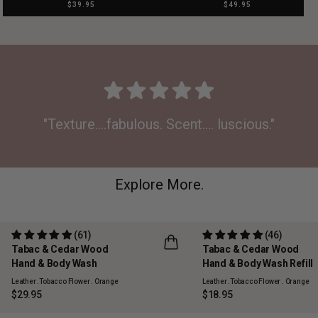
$39.95
$49.95
"Texture....fabulous. Scent.... luscious."
Explore More.
(61)
(46)
Tabac & Cedar Wood
Tabac & Cedar Wood
REFILLABLE
Hand & Body Wash
Hand & Body Wash Refill
Leather .Tobacco Flower . Orange
Leather .Tobacco Flower . Orange
$29.95
$18.95