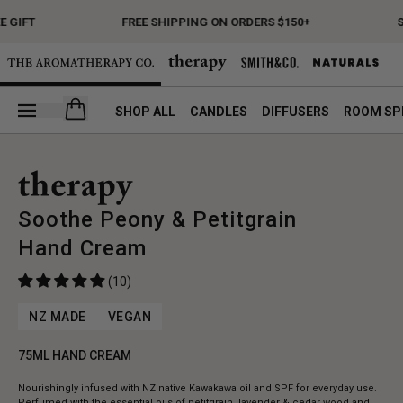
 GIFT
FREE SHIPPING ON ORDERS $150+
S
Open your cart
SHOP ALL
CANDLES
DIFFUSERS
ROOM SP
Soothe Peony & Petitgrain
Hand Cream
(10)
NZ MADE
VEGAN
75ML HAND CREAM
Nourishingly infused with NZ native Kawakawa oil and SPF for everyday use.
Perfumed with the essential oils of petitgrain, lavender & cedar wood and