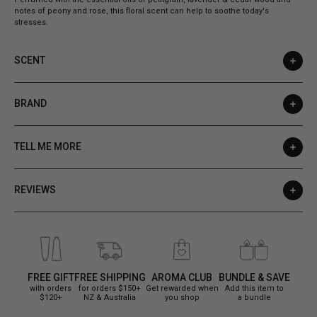
notes of peony and rose, this floral scent can help to soothe today's
stresses.
SCENT
BRAND
TELL ME MORE
REVIEWS
FREE GIFT
FREE SHIPPING
AROMA CLUB
BUNDLE & SAVE
with orders
for orders $150+
Get rewarded when
Add this item to
$120+
NZ & Australia
you shop
a bundle