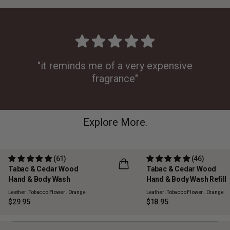
"it reminds me of a very expensive
fragrance"
Explore More.
(61)
(46)
Tabac & Cedar Wood
Tabac & Cedar Wood
REFILLABLE
Hand & Body Wash
Hand & Body Wash Refill
Leather .Tobacco Flower . Orange
Leather .Tobacco Flower . Orange
$29.95
$18.95