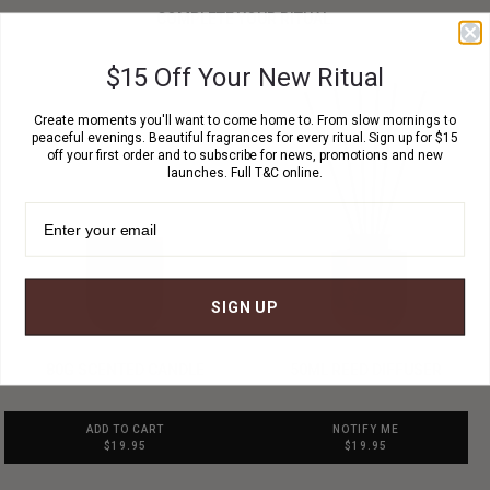
COMPLETE YOUR RITUAL.
$15 Off Your New Ritual
Create moments you'll want to come home to. From slow mornings to
peaceful evenings. Beautiful fragrances for every ritual. Sign up for $15
off your first order and to subscribe for news, promotions and new
launches. Full T&C online.
SIGN UP
80G SCENTED CANDLE
50ML REED DIFFUSER
ADD TO CART
NOTIFY ME
$19.95
$19.95