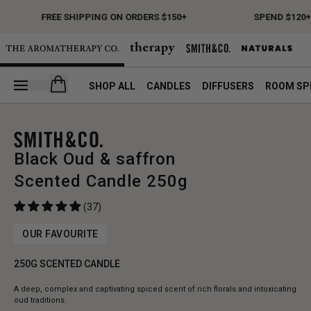
FREE SHIPPING ON ORDERS $150+
SPEND $120+ 
Open your cart
SHOP ALL
CANDLES
DIFFUSERS
ROOM SP
Black Oud & saffron
Scented Candle 250g
(37)
OUR FAVOURITE
250G SCENTED CANDLE
A deep, complex and captivating spiced scent of rich florals and intoxicating
oud traditions.