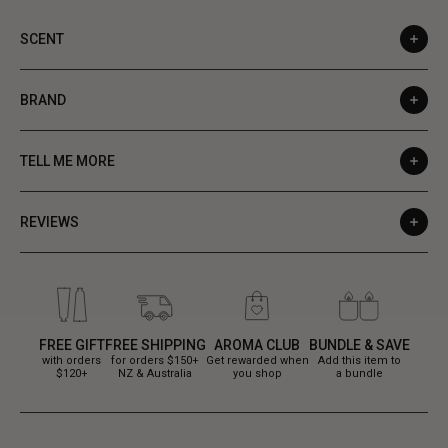
SCENT
BRAND
TELL ME MORE
REVIEWS
FREE GIFT
FREE SHIPPING
AROMA CLUB
BUNDLE & SAVE
with orders
for orders $150+
Get rewarded when
Add this item to
$120+
NZ & Australia
you shop
a bundle