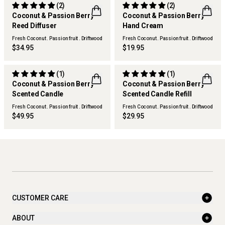
(2)
(2)
Coconut & Passion Berry
Coconut & Passion Berry
Reed Diffuser
Hand Cream
Fresh Coconut . Passion fruit . Driftwood
Fresh Coconut . Passion fruit . Driftwood
$34.95
$19.95
(1)
(1)
Coconut & Passion Berry
Coconut & Passion Berry
Scented Candle
Scented Candle Refill
Fresh Coconut . Passion fruit . Driftwood
Fresh Coconut . Passion fruit . Driftwood
$49.95
$29.95
CUSTOMER CARE
ABOUT