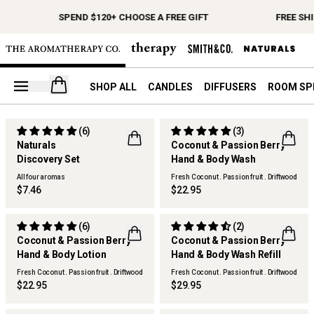
SPEND $120+ CHOOSE A FREE GIFT
FREE SH
Open your cart
SHOP ALL
CANDLES
DIFFUSERS
ROOM SP
(6)
(3)
SOLD OUT
Naturals
Coconut & Passion Berry
Discovery Set
Hand & Body Wash
All four aromas
Fresh Coconut . Passion fruit . Driftwood
$7.46
$22.95
(6)
(2)
Coconut & Passion Berry
Coconut & Passion Berry
Hand & Body Lotion
Hand & Body Wash Refill
Fresh Coconut . Passion fruit . Driftwood
Fresh Coconut . Passion fruit . Driftwood
$22.95
$29.95