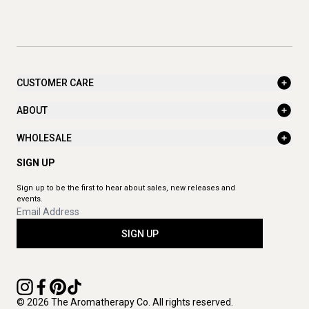
CUSTOMER CARE
ABOUT
WHOLESALE
SIGN UP
Sign up to be the first to hear about sales, new releases and
events.
SIGN UP
© 2026 The Aromatherapy Co. All rights reserved.