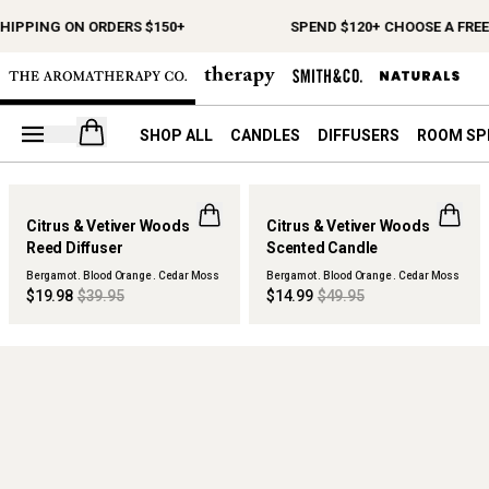
SHIPPING ON ORDERS $150+
SPEND $120+ CHOOSE A FREE
Open your cart
SHOP ALL
CANDLES
DIFFUSERS
ROOM SP
50% OFF
70% OFF
Citrus & Vetiver Woods
Citrus & Vetiver Woods
MAISON COLLECTION
MAISON COLLECTION
Reed Diffuser
Scented Candle
SOLD OUT
SOLD OUT
Bergamot . Blood Orange . Cedar Moss
Bergamot . Blood Orange . Cedar Moss
$19.98
$39.95
$14.99
$49.95