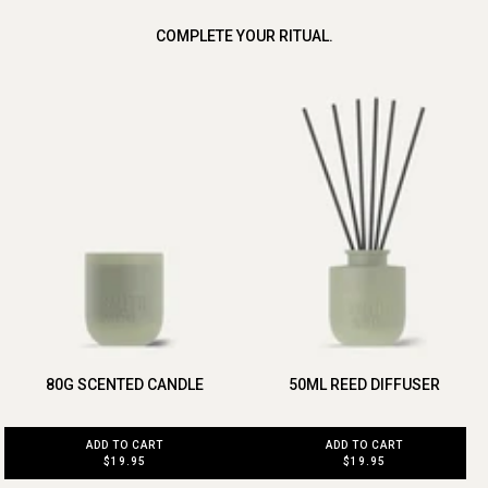
COMPLETE YOUR RITUAL.
80G SCENTED CANDLE
50ML REED DIFFUSER
ADD TO CART
ADD TO CART
$19.95
$19.95