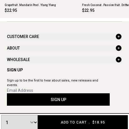
Grapefruit . Mandarin Peel . Ylang Ylang
Fresh Coconut . Passion fruit . Drift
$22.95
$22.95
CUSTOMER CARE
ABOUT
WHOLESALE
SIGN UP
Sign up to be the first to hear about sales, new releases and
events.
SIGN UP
ADD TO CART
.
$18.95
© 2026 The Aromatherapy Co. All rights reserved.