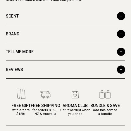
berries intertwined with a dark and complex base.
SCENT
BRAND
TELL ME MORE
REVIEWS
FREE GIFT
FREE SHIPPING
AROMA CLUB
BUNDLE & SAVE
with orders
for orders $150+
Get rewarded when
Add this item to
$120+
NZ & Australia
you shop
a bundle