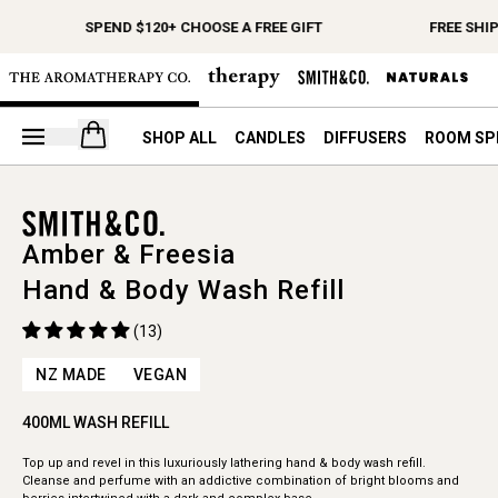
SPEND $120+ CHOOSE A FREE GIFT
FREE SHI
Open your cart
SHOP ALL
CANDLES
DIFFUSERS
ROOM SP
Amber & Freesia
Hand & Body Wash Refill
(13)
NZ MADE
VEGAN
400ML WASH REFILL
Top up and revel in this luxuriously lathering hand & body wash refill.
Cleanse and perfume with an addictive combination of bright blooms and