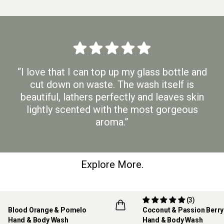
“I love that I can top up my glass bottle and
cut down on waste. The wash itself is
beautiful, lathers perfectly and leaves skin
lightly scented with the most gorgeous
aroma.”
Explore More.
(3)
Blood Orange & Pomelo
Coconut & Passion Berr
Hand & Body Wash
Hand & Body Wash