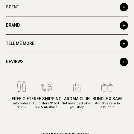
SCENT
BRAND
TELL ME MORE
REVIEWS
FREE GIFT
FREE SHIPPING
AROMA CLUB
BUNDLE & SAVE
with orders
for orders $150+
Get rewarded when
Add this item to
$120+
NZ & Australia
you shop
a bundle