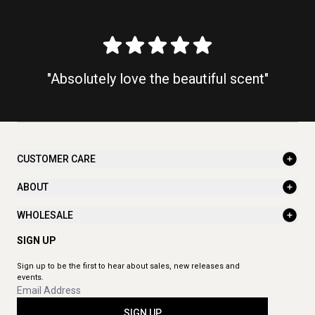
"Absolutely love the beautiful scent"
CUSTOMER CARE
ABOUT
WHOLESALE
SIGN UP
Sign up to be the first to hear about sales, new releases and
events.
SIGN UP