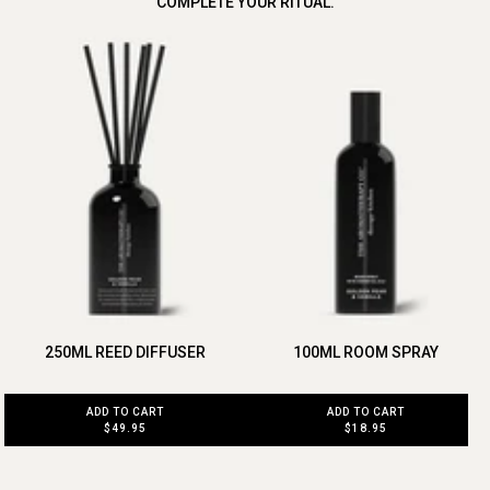
COMPLETE YOUR RITUAL.
250ML REED DIFFUSER
100ML ROOM SPRAY
ADD TO CART
ADD TO CART
$49.95
$18.95