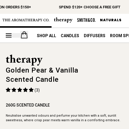
ON ORDERS $150+
SPEND $120+ CHOOSE A FREE GIFT
Open your cart
SHOP ALL
CANDLES
DIFFUSERS
ROOM SP
Golden Pear & Vanilla
Scented Candle
(3)
260G SCENTED CANDLE
Neutralise unwanted odours and perfume your kitchen with a soft, sunlit
sweetness, where crisp pear meets warm vanilla in a comforting embrace.