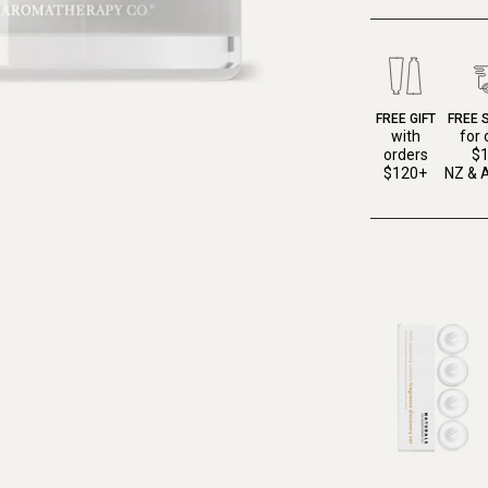
FREE GIFT
FREE 
with
for 
orders
$
$120+
NZ & A