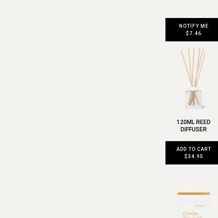
NOTIFY ME
$7.46
120ML REED
DIFFUSER
ADD TO CART
$34.95