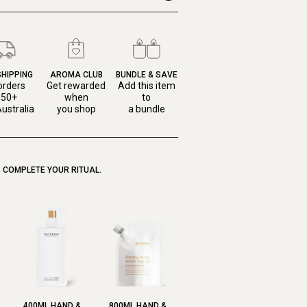
SHIPPING
AROMA CLUB
BUNDLE & SAVE
orders
Get rewarded
Add this item
150+
when
to
ustralia
you shop
a bundle
COMPLETE YOUR RITUAL.
400ML HAND &
800ML HAND &