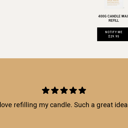
400G CANDLE WA
REFILL
NOTIFY ME
$29.95
love refilling my candle. Such a great idea