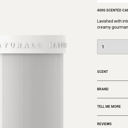
400G SCENTED CA
Lavished with int
creamy gourmand 
SCENT
BRAND
TELL ME MORE
REVIEWS