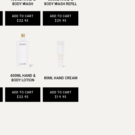
BODY WASH
BODY WASH REFILL
ADD TO CART
ADD TO CART
$22.95
$29.95
400ML HAND &
80ML HAND CREAM
BODY LOTION
ADD TO CART
ADD TO CART
$22.95
$19.95