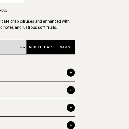
NDLE
ricate crisp citruses and enhanced with
notes and lustrous soft fruits.
ADD TO CART
.
$49.95