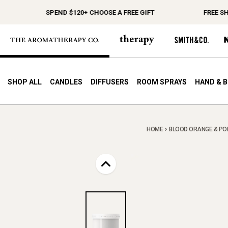
SPEND $120+ CHOOSE A FREE GIFT
FREE SHIPP
SHOP ALL
CANDLES
DIFFUSERS
ROOM SPRAYS
HAND & 
HOME
BLOOD ORANGE & POM