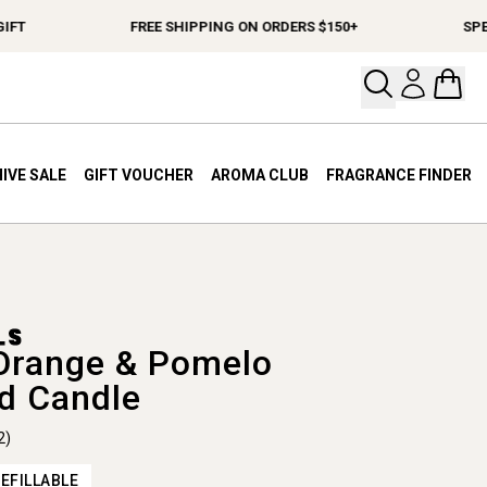
FREE SHIPPING ON ORDERS $150+
SPEND 
Open your
Open 
IVE SALE
GIFT VOUCHER
AROMA CLUB
FRAGRANCE FINDER
Orange & Pomelo
d Candle
2)
EFILLABLE