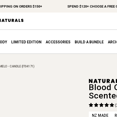
ING ON ORDERS $150+
SPEND $120+ CHOOSE A FREE GIFT
BODY
LIMITED EDITION
ACCESSORIES
BUILD A BUNDLE
ARCH
ELO - CANDLE (IT04171)
Blood 
Scente
(
NZ MADE
R