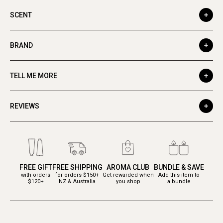
SCENT
BRAND
TELL ME MORE
REVIEWS
FREE GIFT
FREE SHIPPING
AROMA CLUB
BUNDLE & SAVE
with orders
for orders $150+
Get rewarded when
Add this item to
$120+
NZ & Australia
you shop
a bundle