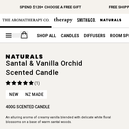
SPEND $120+ CHOOSE A FREE GIFT
FREE SHIPP
Open your cart
SHOP ALL
CANDLES
DIFFUSERS
ROOM SP
Santal & Vanilla Orchid
Scented Candle
(1)
NEW
NZ MADE
400G SCENTED CANDLE
An alluring aroma of creamy vanilla blended with delicate white floral
blossoms on a base of warm santal woods.