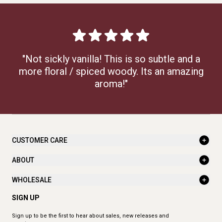
"Not sickly vanilla! This is so subtle and a
more floral / spiced woody. Its an amazing
aroma!"
CUSTOMER CARE
ABOUT
WHOLESALE
SIGN UP
Sign up to be the first to hear about sales, new releases and