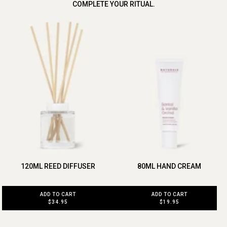
COMPLETE YOUR RITUAL.
120ML REED DIFFUSER
80ML HAND CREAM
ADD TO CART
ADD TO CART
$34.95
$19.95